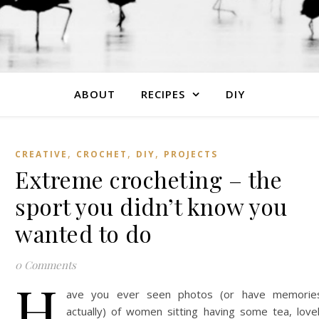
ABOUT
RECIPES
DIY
,
,
,
CREATIVE
CROCHET
DIY
PROJECTS
Extreme crocheting – the
sport you didn’t know you
wanted to do
0 Comments
H
ave you ever seen photos (or have memorie
actually) of women sitting having some tea, love