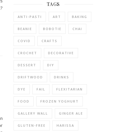
is
TAGS
t?
ANTI-PASTI
ART
BAKING
BEANIE
BOBOTIE
CHAI
COVID
CRAFTS
CROCHET
DECORATIVE
DESSERT
DIY
DRIFTWOOD
DRINKS
DYE
FAIL
FLEXITARIAN
FOOD
FROZEN YOGHURT
GALLERY WALL
GINGER ALE
an
or
GLUTEN-FREE
HARISSA