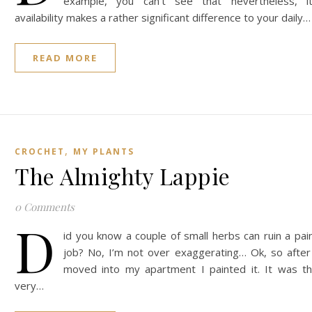
example, you can’t see that nevertheless, i
availability makes a rather significant difference to your daily…
READ MORE
,
CROCHET
MY PLANTS
The Almighty Lappie
0 Comments
D
id you know a couple of small herbs can ruin a pai
job? No, I’m not over exaggerating… Ok, so after
moved into my apartment I painted it. It was t
very…