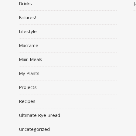
Drinks
J
Failures!
Lifestyle
Macrame
Main Meals
My Plants
Projects
Recipes
Ultimate Rye Bread
Uncategorized