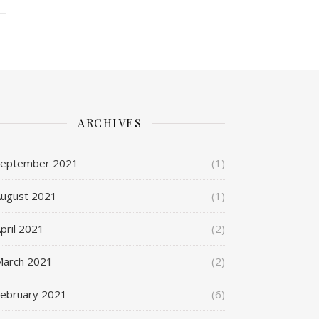
ARCHIVES
September 2021
(1)
ugust 2021
(1)
pril 2021
(2)
March 2021
(2)
ebruary 2021
(6)