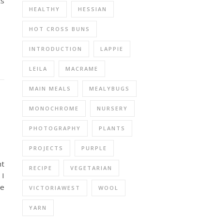
ts
HEALTHY
HESSIAN
HOT CROSS BUNS
INTRODUCTION
LAPPIE
LEILA
MACRAME
MAIN MEALS
MEALYBUGS
MONOCHROME
NURSERY
PHOTOGRAPHY
PLANTS
PROJECTS
PURPLE
nt
RECIPE
VEGETARIAN
 I
he
VICTORIAWEST
WOOL
YARN