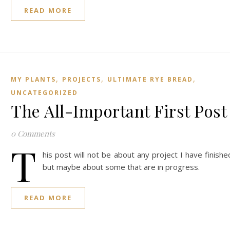
READ MORE
,
,
,
MY PLANTS
PROJECTS
ULTIMATE RYE BREAD
UNCATEGORIZED
The All-Important First Post
0 Comments
T
his post will not be about any project I have finishe
but maybe about some that are in progress.
READ MORE