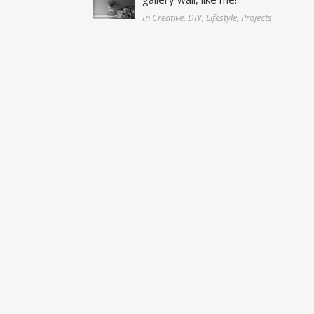
In Creative, DIY, Lifestyle, Projects