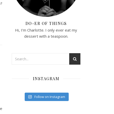
o?
DO-ER OF THINGS
Hi, I’m Charlotte. I only ever eat my
dessert with a teaspoon.
INSTAGRAM
Follow on Instagram
ke