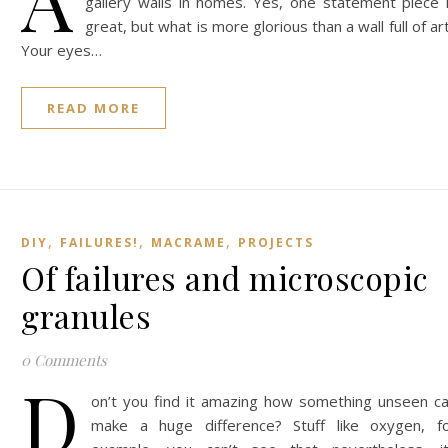
gallery walls in homes. Yes, one statement piece 
great, but what is more glorious than a wall full of ar
Your eyes…
READ MORE
,
,
,
DIY
FAILURES!
MACRAME
PROJECTS
Of failures and microscopic
granules
0 Comments
D
on’t you find it amazing how something unseen c
make a huge difference? Stuff like oxygen, f