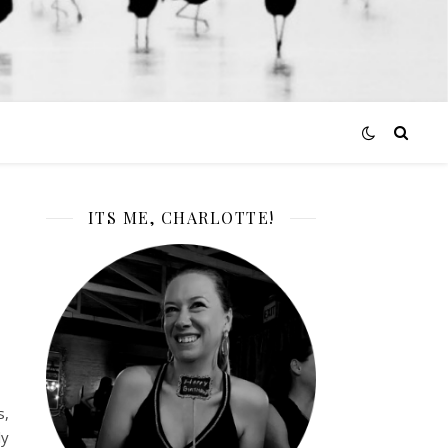
ITS ME, CHARLOTTE!
s,
ly