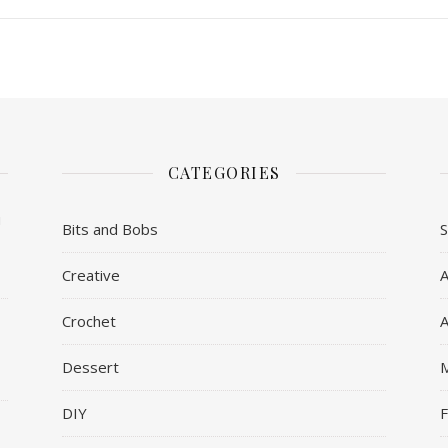
CATEGORIES
u
Bits and Bobs
Creative
A
Crochet
A
Dessert
DIY
F