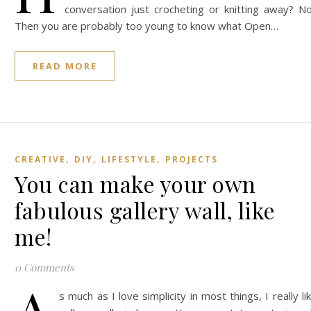
conversation just crocheting or knitting away? N
Then you are probably too young to know what Open…
READ MORE
,
,
,
CREATIVE
DIY
LIFESTYLE
PROJECTS
You can make your own
fabulous gallery wall, like
me!
0 Comments
A
s much as I love simplicity in most things, I really li