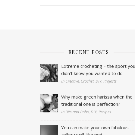
RECENT POSTS
Extreme crocheting – the sport yo
didn’t know you wanted to do
In Creative, Crochet, DIY, Projects
Why make green harissa when the
traditional one is perfection?
In Bits and Bobs, DIY, Recipes
You can make your own fabulous
gallery wall, like me!