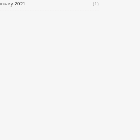
anuary 2021
(1)